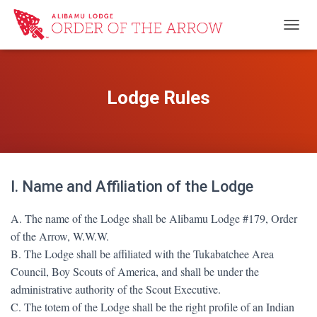
TOGG
Lodge Rules
I. Name and Affiliation of the Lodge
A. The name of the Lodge shall be Alibamu Lodge #179, Order
of the Arrow, W.W.W.
B. The Lodge shall be affiliated with the Tukabatchee Area
Council, Boy Scouts of America, and shall be under the
administrative authority of the Scout Executive.
C. The totem of the Lodge shall be the right profile of an Indian