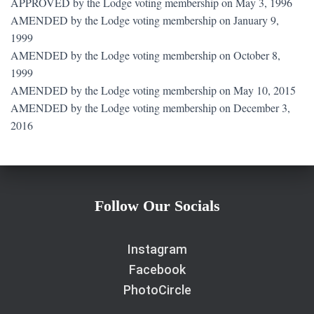
APPROVED by the Lodge voting membership on May 3, 1996
AMENDED by the Lodge voting membership on January 9,
1999
AMENDED by the Lodge voting membership on October 8,
1999
AMENDED by the Lodge voting membership on May 10, 2015
AMENDED by the Lodge voting membership on December 3,
2016
Follow Our Socials
Instagram
Facebook
PhotoCircle