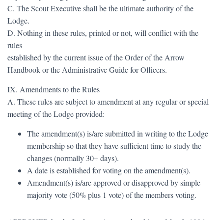
C. The Scout Executive shall be the ultimate authority of the
Lodge.
D. Nothing in these rules, printed or not, will conflict with the
rules
established by the current issue of the Order of the Arrow
Handbook or the Administrative Guide for Officers.
IX. Amendments to the Rules
A. These rules are subject to amendment at any regular or special
meeting of the Lodge provided:
The amendment(s) is/are submitted in writing to the Lodge
membership so that they have sufficient time to study the
changes (normally 30+ days).
A date is established for voting on the amendment(s).
Amendment(s) is/are approved or disapproved by simple
majority vote (50% plus 1 vote) of the members voting.