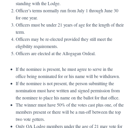
standing with the Lodge.
Officer’s terms normally run from July 1 through June 30
for one year.
Officers must be under 21 years of age for the length of their
term.
Officers may be re-elected provided they still meet the
eligibility requirements.
Officers are elected at the Allogagan Ordeal.
If the nominee is present, he must agree to serve in the
office being nominated for or his name will be withdrawn.
If the nominee is not present, the person submitting the
nomination must have written and signed permission from
the nominee to place his name on the ballot for that office.
The winner must have 50% of the votes cast plus one, of the
members present or there will be a run-off between the top
two vote getters.
Only OA Lodge members under the age of 21 may vote for