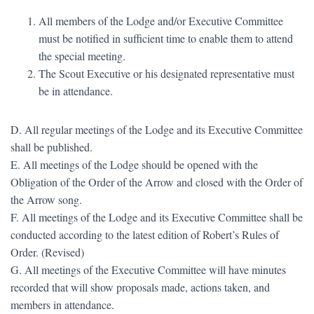
All members of the Lodge and/or Executive Committee
must be notified in sufficient time to enable them to attend
the special meeting.
The Scout Executive or his designated representative must
be in attendance.
D. All regular meetings of the Lodge and its Executive Committee
shall be published.
E. All meetings of the Lodge should be opened with the
Obligation of the Order of the Arrow and closed with the Order of
the Arrow song.
F. All meetings of the Lodge and its Executive Committee shall be
conducted according to the latest edition of Robert’s Rules of
Order. (Revised)
G. All meetings of the Executive Committee will have minutes
recorded that will show proposals made, actions taken, and
members in attendance.