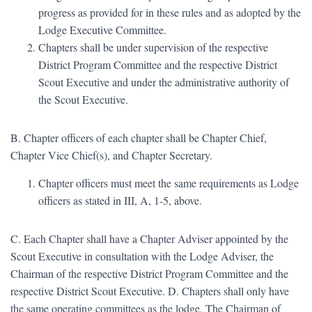
progress as provided for in these rules and as adopted by the
Lodge Executive Committee.
Chapters shall be under supervision of the respective
District Program Committee and the respective District
Scout Executive and under the administrative authority of
the Scout Executive.
B. Chapter officers of each chapter shall be Chapter Chief,
Chapter Vice Chief(s), and Chapter Secretary.
Chapter officers must meet the same requirements as Lodge
officers as stated in III, A, 1-5, above.
C. Each Chapter shall have a Chapter Adviser appointed by the
Scout Executive in consultation with the Lodge Adviser, the
Chairman of the respective District Program Committee and the
respective District Scout Executive. D. Chapters shall only have
the same operating committees as the lodge. The Chairman of