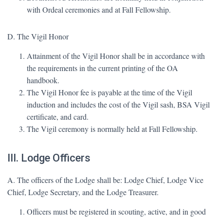
with Ordeal ceremonies and at Fall Fellowship.
D. The Vigil Honor
Attainment of the Vigil Honor shall be in accordance with
the requirements in the current printing of the OA
handbook.
The Vigil Honor fee is payable at the time of the Vigil
induction and includes the cost of the Vigil sash, BSA Vigil
certificate, and card.
The Vigil ceremony is normally held at Fall Fellowship.
III. Lodge Officers
A. The officers of the Lodge shall be: Lodge Chief, Lodge Vice
Chief, Lodge Secretary, and the Lodge Treasurer.
Officers must be registered in scouting, active, and in good