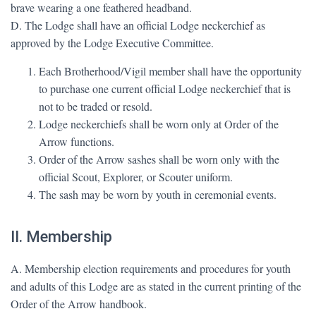
brave wearing a one feathered headband.
D. The Lodge shall have an official Lodge neckerchief as
approved by the Lodge Executive Committee.
Each Brotherhood/Vigil member shall have the opportunity
to purchase one current official Lodge neckerchief that is
not to be traded or resold.
Lodge neckerchiefs shall be worn only at Order of the
Arrow functions.
Order of the Arrow sashes shall be worn only with the
official Scout, Explorer, or Scouter uniform.
The sash may be worn by youth in ceremonial events.
II. Membership
A. Membership election requirements and procedures for youth
and adults of this Lodge are as stated in the current printing of the
Order of the Arrow handbook.