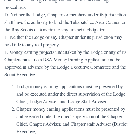
procedures.
D. Neither the Lodge, Chapter, or members under its jurisdiction
shall have the authority to bind the Tukabatchee Area Council or
the Boy Scouts of America to any financial obligation.
E. Neither the Lodge or any Chapter under its jurisdiction may
hold title to any real property.
F. Money-earning projects undertaken by the Lodge or any of its
Chapters must file a BSA Money Earning Application and be
approved in advance by the Lodge Executive Committee and the
Scout Executive.
Lodge money-earning applications must be presented by
and be executed under the direct supervision of the Lodge
Chief, Lodge Adviser, and Lodge Staff Adviser.
Chapter money earning applications must be presented by
and executed under the direct supervision of the Chapter
Chief, Chapter Adviser, and Chapter staff Adviser (District
Executive).