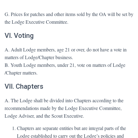
G. Prices for patches and other items sold by the OA will be set by
the Lodge Executive Committee.
VI. Voting
A. Adult Lodge members, age 21 or over, do not have a vote in
matters of Lodge/Chapter business.
B. Youth Lodge members, under 21, vote on matters of Lodge
/Chapter matters.
VII. Chapters
A. The Lodge shall be divided into Chapters according to the
recommendations made by the Lodge Executive Committee,
Lodge Adviser, and the Scout Executive.
Chapters are separate entities but are integral parts of the
Lodge established to carry out the Lodge’s policies and