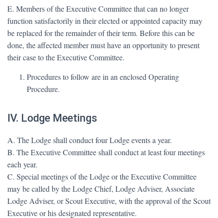
E. Members of the Executive Committee that can no longer
function satisfactorily in their elected or appointed capacity may
be replaced for the remainder of their term. Before this can be
done, the affected member must have an opportunity to present
their case to the Executive Committee.
Procedures to follow are in an enclosed Operating
Procedure.
IV. Lodge Meetings
A. The Lodge shall conduct four Lodge events a year.
B. The Executive Committee shall conduct at least four meetings
each year.
C. Special meetings of the Lodge or the Executive Committee
may be called by the Lodge Chief, Lodge Adviser, Associate
Lodge Adviser, or Scout Executive, with the approval of the Scout
Executive or his designated representative.