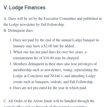
V. Lodge Finances
A. Dues will be set by the Executive Committee and published in
the Lodge newsletter by Fall Fellowship.
B. Delinquent dues.
Dues not paid by the end of the annual Lodge banquet in
January may have a $2.00 late fee added.
When one has not paid dues for over two years, a
reinstatement fee of $10.00 may be charged.
Members delinquent in their dues also lose privileges of
membership such as newsletters, voting, representing the
Lodge at Conclaves and NOACs, and attending Lodge
events such as banquets, ordeals, and Fall Fellowship.
Dues are not pro-rated for the year in which paid.
C. All Order of the Arrow funds will be handled through the
council office and go through all the normal accounting