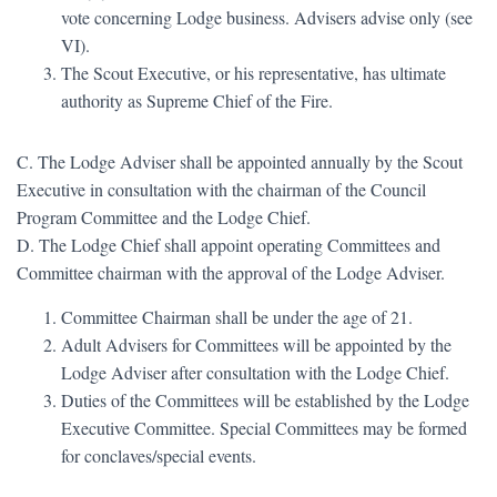
vote concerning Lodge business. Advisers advise only (see
VI).
The Scout Executive, or his representative, has ultimate
authority as Supreme Chief of the Fire.
C. The Lodge Adviser shall be appointed annually by the Scout
Executive in consultation with the chairman of the Council
Program Committee and the Lodge Chief.
D. The Lodge Chief shall appoint operating Committees and
Committee chairman with the approval of the Lodge Adviser.
Committee Chairman shall be under the age of 21.
Adult Advisers for Committees will be appointed by the
Lodge Adviser after consultation with the Lodge Chief.
Duties of the Committees will be established by the Lodge
Executive Committee. Special Committees may be formed
for conclaves/special events.