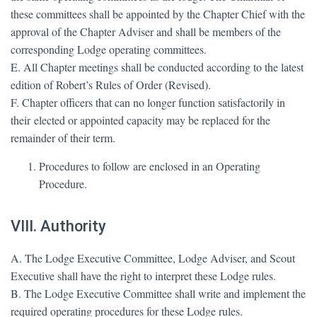
these committees shall be appointed by the Chapter Chief with the
approval of the Chapter Adviser and shall be members of the
corresponding Lodge operating committees.
E. All Chapter meetings shall be conducted according to the latest
edition of Robert’s Rules of Order (Revised).
F. Chapter officers that can no longer function satisfactorily in
their elected or appointed capacity may be replaced for the
remainder of their term.
Procedures to follow are enclosed in an Operating
Procedure.
VIII. Authority
A. The Lodge Executive Committee, Lodge Adviser, and Scout
Executive shall have the right to interpret these Lodge rules.
B. The Lodge Executive Committee shall write and implement the
required operating procedures for these Lodge rules.