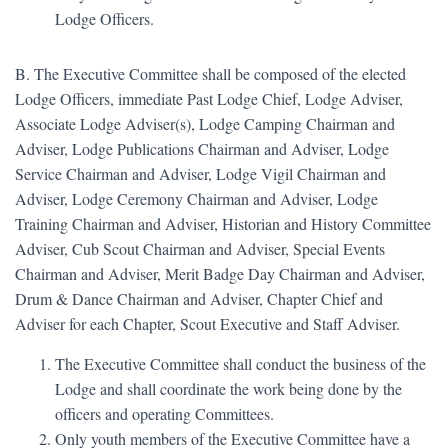
Lodge Officers.
B. The Executive Committee shall be composed of the elected
Lodge Officers, immediate Past Lodge Chief, Lodge Adviser,
Associate Lodge Adviser(s), Lodge Camping Chairman and
Adviser, Lodge Publications Chairman and Adviser, Lodge
Service Chairman and Adviser, Lodge Vigil Chairman and
Adviser, Lodge Ceremony Chairman and Adviser, Lodge
Training Chairman and Adviser, Historian and History Committee
Adviser, Cub Scout Chairman and Adviser, Special Events
Chairman and Adviser, Merit Badge Day Chairman and Adviser,
Drum & Dance Chairman and Adviser, Chapter Chief and
Adviser for each Chapter, Scout Executive and Staff Adviser.
The Executive Committee shall conduct the business of the
Lodge and shall coordinate the work being done by the
officers and operating Committees.
Only youth members of the Executive Committee have a