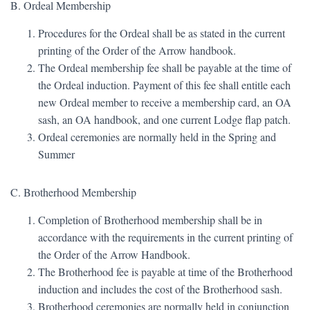
B. Ordeal Membership
Procedures for the Ordeal shall be as stated in the current
printing of the Order of the Arrow handbook.
The Ordeal membership fee shall be payable at the time of
the Ordeal induction. Payment of this fee shall entitle each
new Ordeal member to receive a membership card, an OA
sash, an OA handbook, and one current Lodge flap patch.
Ordeal ceremonies are normally held in the Spring and
Summer
C. Brotherhood Membership
Completion of Brotherhood membership shall be in
accordance with the requirements in the current printing of
the Order of the Arrow Handbook.
The Brotherhood fee is payable at time of the Brotherhood
induction and includes the cost of the Brotherhood sash.
Brotherhood ceremonies are normally held in conjunction