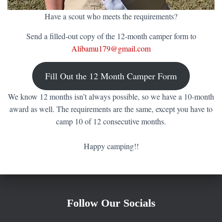
Have a scout who meets the requirements?
Send a filled-out copy of the 12-month camper form to
Alibamu179@gmail.com
Fill Out the 12 Month Camper Form
We know 12 months isn’t always possible, so we have a 10-month
award as well. The requirements are the same, except you have to
camp 10 of 12 consecutive months.
Happy camping!!
Follow Our Socials