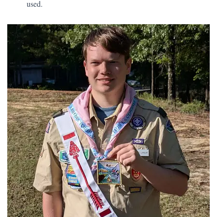
used.