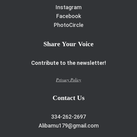
Instagram
Facebook
PhotoCircle
Share Your Voice
Contribute to the newsletter!
Privacy Policy
Contact Us
334-262-2697
Alibamu179@gmail.com