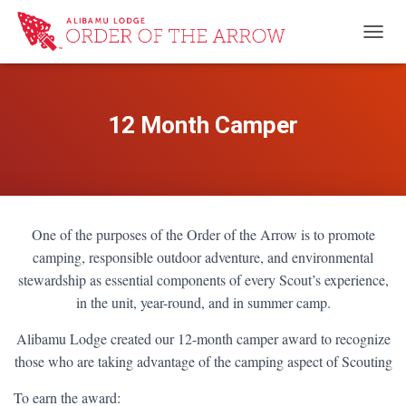
TOGG
12 Month Camper
One of the purposes of the Order of the Arrow is to promote
camping, responsible outdoor adventure, and environmental
stewardship as essential components of every Scout’s experience,
in the unit, year-round, and in summer camp.
Alibamu Lodge created our 12-month camper award to recognize
those who are taking advantage of the camping aspect of Scouting
To earn the award: