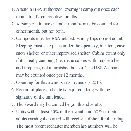
Attend a BSA authorized, overnight camp out once each
month for 12 consecutive months.
A camp out in two calendar months may be counted for
either month, but not both.
Campouts must be BSA related. Family trips do not count.
Sleeping must take place under the open sky, in a tent, cave,
snow shelter, or other improvised shelter. Cabins count only
if it is really camping (i.e. rustic cabins with maybe a bed
and fireplace, not a furnished house). The USS Alabama
may be counted once per 12 months.
Counting for this award starts in January 2015.
Record of place and date is required along with the
signature of the unit leader.
The award may be earned by youth and adults.
Units with at least 50% of their youth and 50% of their
adults earning the award will receive a ribbon for their flag.
The most recent recharter membership numbers will be