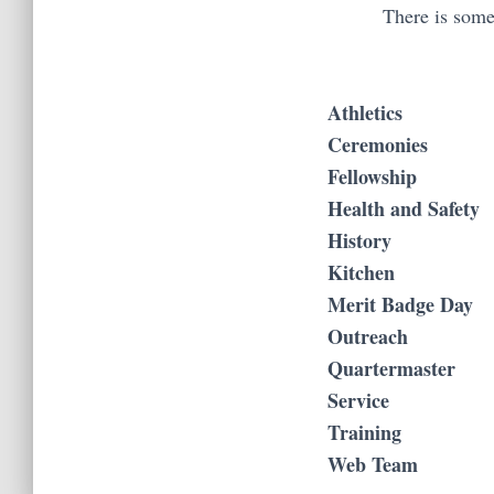
There is somet
Athletics
Ceremonies
Fellowship
Health and Safety
History
Kitchen
Merit Badge Day
Outreach
Quartermaster
Service
Training
Web Team