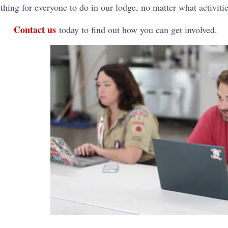
hing for everyone to do in our lodge, no matter what activitie
Contact us
today to find out how you can get involved.