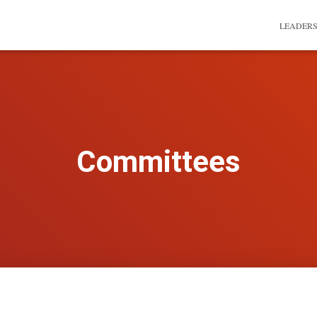
LEADER
Committees