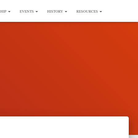
SHIP
EVENTS
HISTORY
RESOURCES