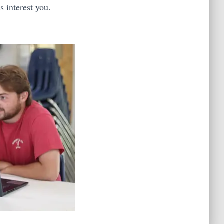
s interest you.