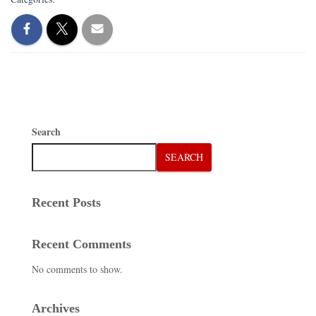
Search
SEARCH
Recent Posts
Recent Comments
No comments to show.
Archives