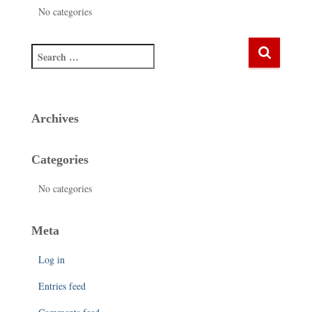
No categories
Archives
Categories
No categories
Meta
Log in
Entries feed