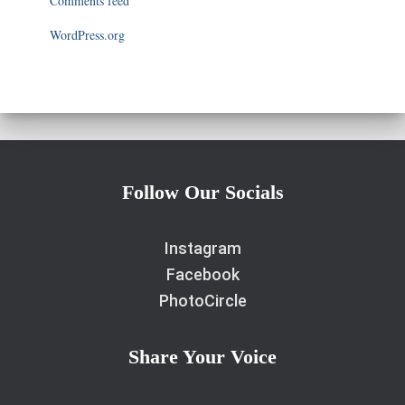
Comments feed
WordPress.org
Follow Our Socials
Instagram
Facebook
PhotoCircle
Share Your Voice