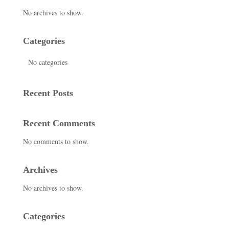
No archives to show.
Categories
No categories
Recent Posts
Recent Comments
No comments to show.
Archives
No archives to show.
Categories