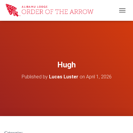
TOGG
Hugh
Published by
Lucas Luster
on
April 1, 2026
Categories: